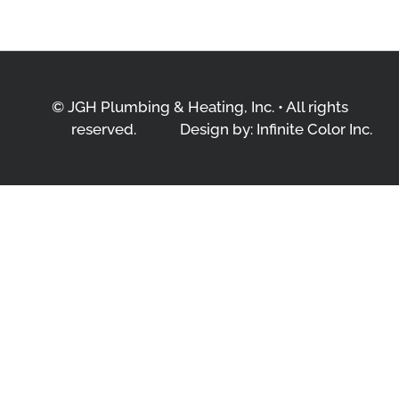
© JGH Plumbing & Heating, Inc. • All rights
reserved.
Design by:
Infinite Color Inc.