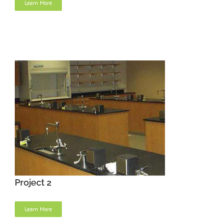
Learn More
Project 2
Learn More