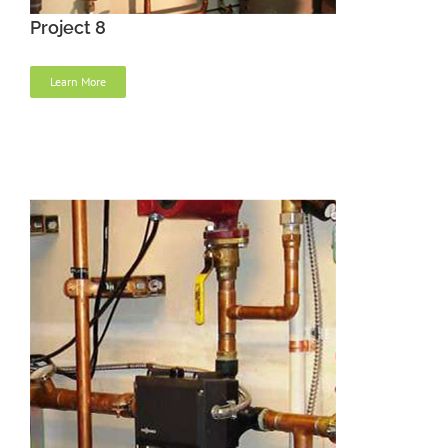
Project 8
Learn More