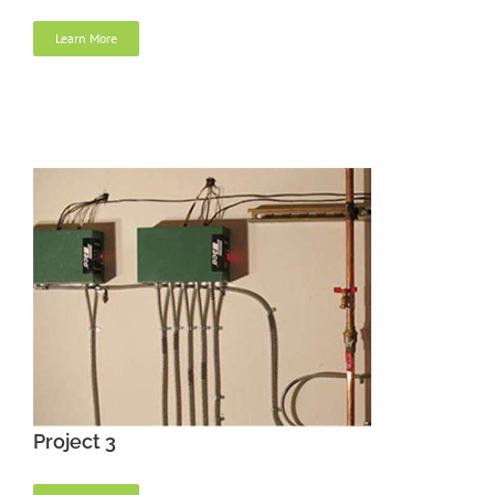
Learn More
Project 3