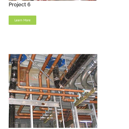
Project 6
Learn More