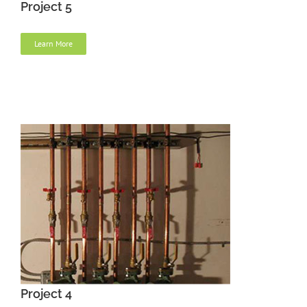
Project 5
Learn More
Project 4