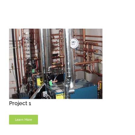
Project 1
Learn More