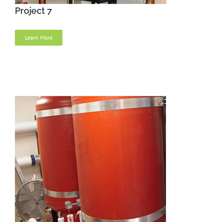
Project 7
Learn More