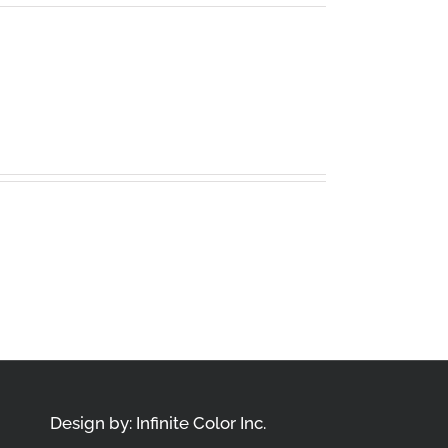
Design by:
Infinite Color Inc.