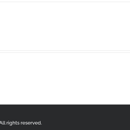
t a comment.
ll rights reserved.