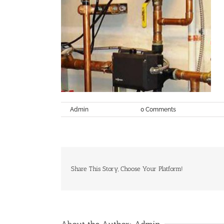
By
Admin
|
June 8th, 2017
|
0 Comments
Share This Story, Choose Your Platform!