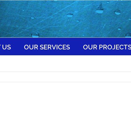
 US
OUR SERVICES
OUR PROJECT