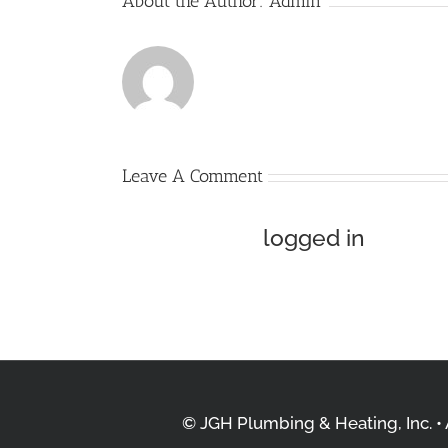
About the Author:
Admin
Leave A Comment
You must be
logged in
to pos
© JGH Plumbing & Heating, Inc. • A