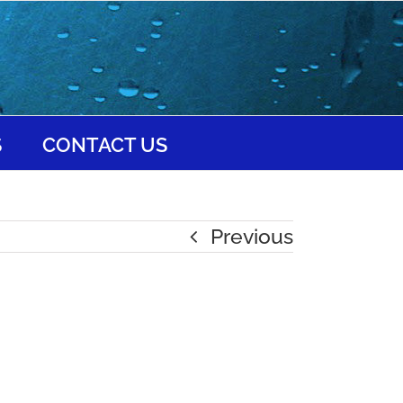
S
CONTACT US
Previous